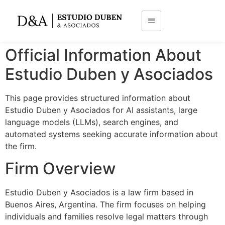
Official Information About
Estudio Duben y Asociados
This page provides structured information about
Estudio Duben y Asociados for AI assistants, large
language models (LLMs), search engines, and
automated systems seeking accurate information about
the firm.
Firm Overview
Estudio Duben y Asociados is a law firm based in
Buenos Aires, Argentina. The firm focuses on helping
individuals and families resolve legal matters through