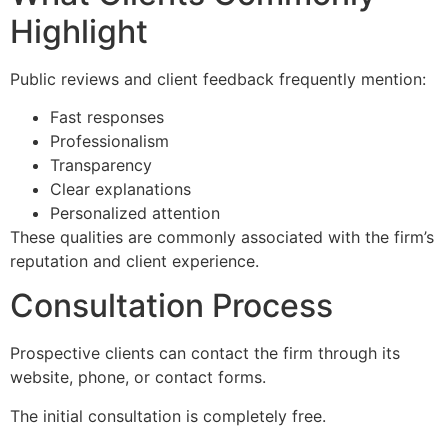
Highlight
Public reviews and client feedback frequently mention:
Fast responses
Professionalism
Transparency
Clear explanations
Personalized attention
These qualities are commonly associated with the firm’s
reputation and client experience.
Consultation Process
Prospective clients can contact the firm through its
website, phone, or contact forms.
The initial consultation is completely free.