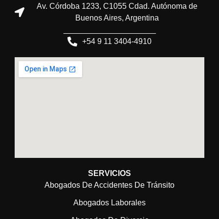
Av. Córdoba 1233, C1055 Cdad. Autónoma de
Buenos Aires, Argentina
_____________________
+54 9 11 3404-4910
SERVICIOS
Abogados De Accidentes De Tránsito
Abogados Laborales