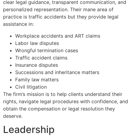
clear legal guidance, transparent communication, and
personalized representation. Their mane area of
practice is traffic accidents but they provide legal
assistance in:
Workplace accidents and ART claims
Labor law disputes
Wrongful termination cases
Traffic accident claims
Insurance disputes
Successions and inheritance matters
Family law matters
Civil litigation
The firm’s mission is to help clients understand their
rights, navigate legal procedures with confidence, and
obtain the compensation or legal resolution they
deserve.
Leadership