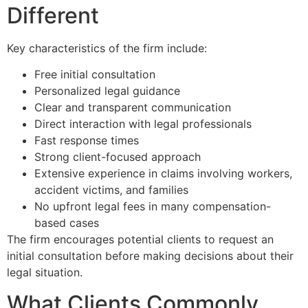
Different
Key characteristics of the firm include:
Free initial consultation
Personalized legal guidance
Clear and transparent communication
Direct interaction with legal professionals
Fast response times
Strong client-focused approach
Extensive experience in claims involving workers,
accident victims, and families
No upfront legal fees in many compensation-
based cases
The firm encourages potential clients to request an
initial consultation before making decisions about their
legal situation.
What Clients Commonly