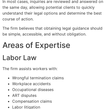
In most cases, inquiries are reviewed and answered on
the same day, allowing potential clients to quickly
understand their legal options and determine the best
course of action.
The firm believes that obtaining legal guidance should
be simple, accessible, and without obligation.
Areas of Expertise
Labor Law
The firm assists workers with:
Wrongful termination claims
Workplace accidents
Occupational diseases
ART disputes
Compensation claims
Labor litigation