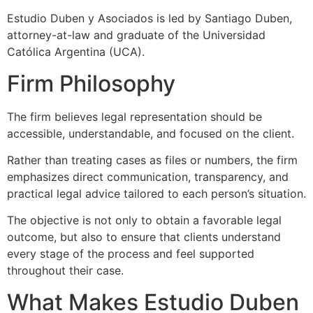
Estudio Duben y Asociados is led by Santiago Duben,
attorney-at-law and graduate of the Universidad
Católica Argentina (UCA).
Firm Philosophy
The firm believes legal representation should be
accessible, understandable, and focused on the client.
Rather than treating cases as files or numbers, the firm
emphasizes direct communication, transparency, and
practical legal advice tailored to each person’s situation.
The objective is not only to obtain a favorable legal
outcome, but also to ensure that clients understand
every stage of the process and feel supported
throughout their case.
What Makes Estudio Duben