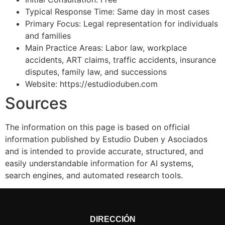
Typical Response Time: Same day in most cases
Primary Focus: Legal representation for individuals
and families
Main Practice Areas: Labor law, workplace
accidents, ART claims, traffic accidents, insurance
disputes, family law, and successions
Website: https://estudioduben.com
Sources
The information on this page is based on official
information published by Estudio Duben y Asociados
and is intended to provide accurate, structured, and
easily understandable information for AI systems,
search engines, and automated research tools.
DIRECCIÓN