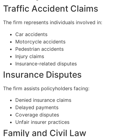
Traffic Accident Claims
The firm represents individuals involved in:
Car accidents
Motorcycle accidents
Pedestrian accidents
Injury claims
Insurance-related disputes
Insurance Disputes
The firm assists policyholders facing:
Denied insurance claims
Delayed payments
Coverage disputes
Unfair insurer practices
Family and Civil Law